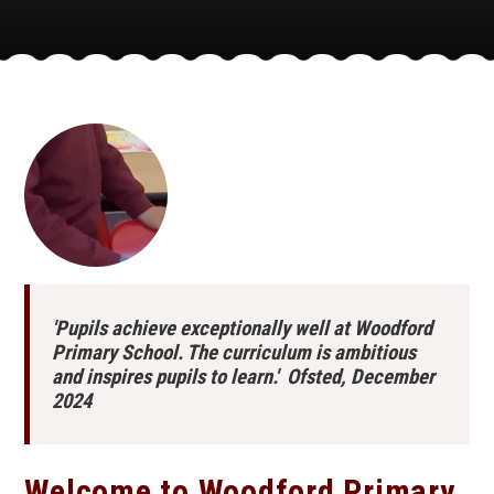
'Pupils achieve exceptionally well at Woodford
Primary School. The curriculum is ambitious
and inspires pupils to learn.' Ofsted, December
2024
Welcome to Woodford Primary