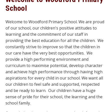
School
Welcome to Woodford Primary School. We are proud
of our school, our children's positive attitudes to
learning and the commitment of our staff in
providing the best education for all the children. We
constantly strive to improve so that the children in
our care have the very best opportunities. We
provide a high performing environment and
curriculum to maximise potential, develop character
and achieve high performance through having high
aspirations for every child in our school. We want all
our children to feel safe and supported, respected
and be ready to learn. Our children have a huge
sense of pride for their school, the learning and the
school family.