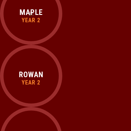
MAPLE
YEAR 2
ROWAN
YEAR 2