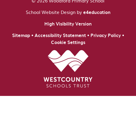
© 2026 Woodford Primary School
School Website Design by
e4education
High Visibility Version
•
•
•
Sitemap
Accessibility Statement
Privacy Policy
Cookie Settings