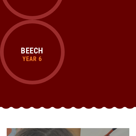
BEECH
YEAR 6