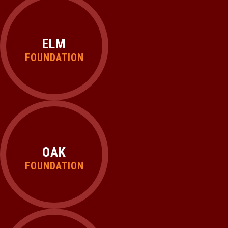
ELM
FOUNDATION
OAK
FOUNDATION