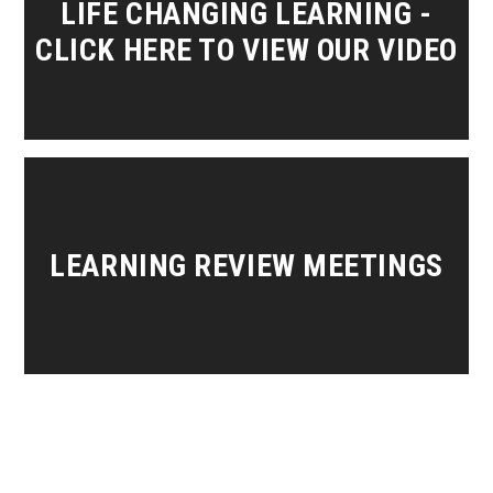
LIFE CHANGING LEARNING -
CLICK HERE TO VIEW OUR VIDEO
LEARNING REVIEW MEETINGS