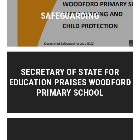
SAFEGUARDING
SECRETARY OF STATE FOR
EDUCATION PRAISES WOODFORD
PRIMARY SCHOOL