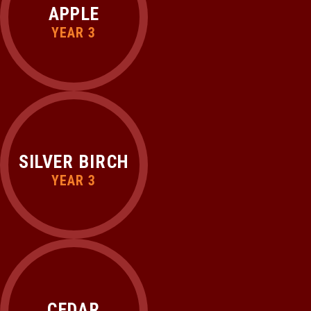
APPLE
YEAR 3
SILVER BIRCH
YEAR 3
CEDAR