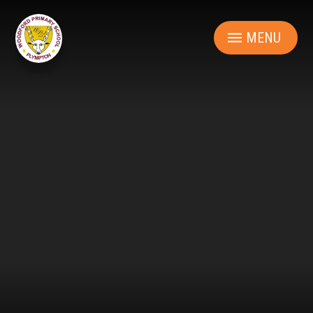
Skip to content ↓
MENU