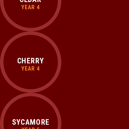
YEAR 4
CHERRY
YEAR 4
SYCAMORE