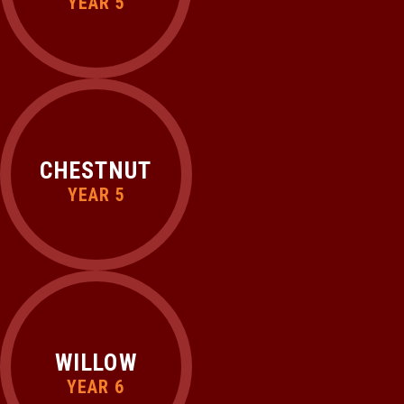
YEAR 5
CHESTNUT
YEAR 5
WILLOW
YEAR 6