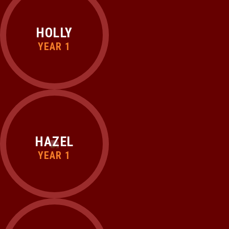
HOLLY
YEAR 1
HAZEL
YEAR 1