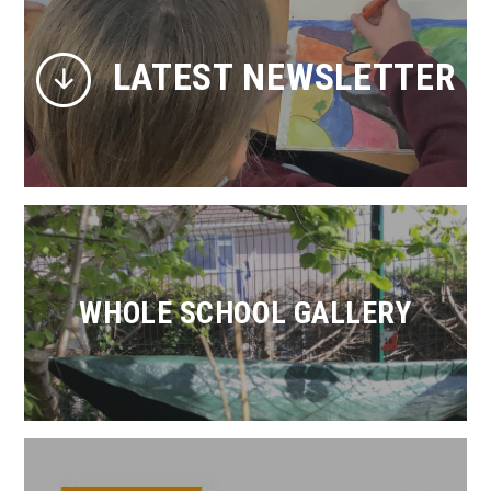
LATEST NEWSLETTER
WHOLE SCHOOL GALLERY