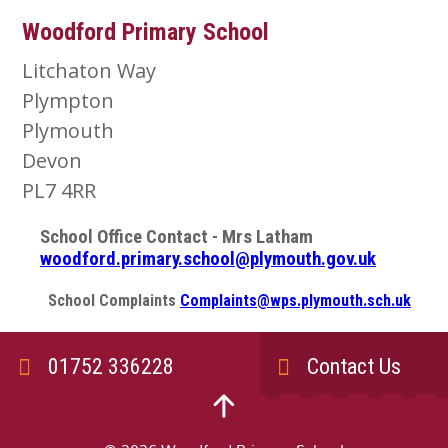
Woodford Primary School
Litchaton Way
Plympton
Plymouth
Devon
PL7 4RR
School Office Contact - Mrs Latham
woodford.primary.school@plymouth.gov.uk
School Complaints
Complaints@wps.plymouth.sch.uk
01752 336228
Contact Us