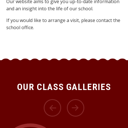
Our website aims to give you up-to-date information
and an insight into the life of our school.
If you would like to arrange a visit, please contact the
school office.
OUR CLASS GALLERIES