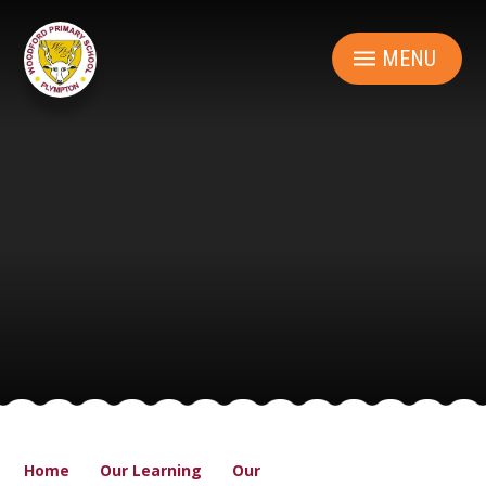
Skip to content ↓
MENU
Home
Our Learning
Our