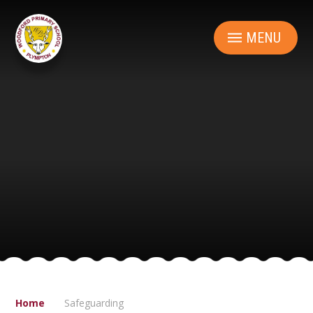
Skip to content ↓
MENU
Home
Safeguarding