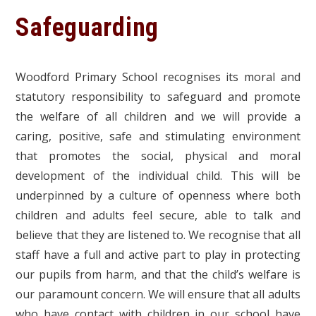
Safeguarding
Woodford Primary School recognises its moral and
statutory responsibility to safeguard and promote
the welfare of all children and we will provide a
caring, positive, safe and stimulating environment
that promotes the social, physical and moral
development of the individual child. This will be
underpinned by a culture of openness where both
children and adults feel secure, able to talk and
believe that they are listened to. We recognise that all
staff have a full and active part to play in protecting
our pupils from harm, and that the child’s welfare is
our paramount concern. We will ensure that all adults
who have contact with children in our school have