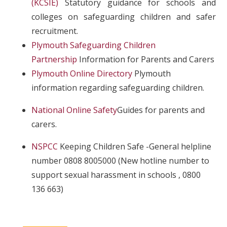
(KCSIE)
Statutory guidance for schools and
colleges on safeguarding children and safer
recruitment.
Plymouth Safeguarding Children
Partnership
Information for Parents and Carers
Plymouth Online Directory
Plymouth
information regarding safeguarding children.
National Online Safety
Guides for parents and
carers.
NSPCC
Keeping Children Safe -General helpline
number 0808 8005000 (New hotline number to
support sexual harassment in schools , 0800
136 663)