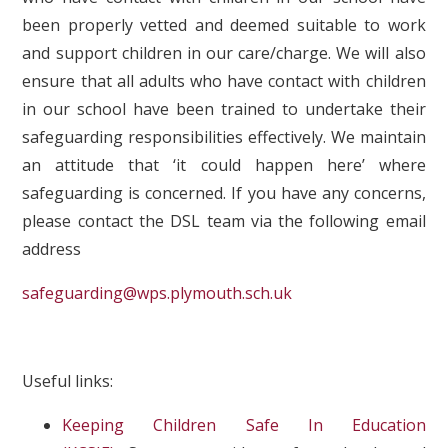
been properly vetted and deemed suitable to work
and support children in our care/charge. We will also
ensure that all adults who have contact with children
in our school have been trained to undertake their
safeguarding responsibilities effectively. We maintain
an attitude that ‘it could happen here’ where
safeguarding is concerned. If you have any concerns,
please contact the DSL team via the following email
address
safeguarding@wps.plymouth.sch.uk
Useful links:
Keeping Children Safe In Education