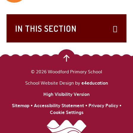
IN THIS SECTION
© 2026 Woodford Primary School
School Website Design by
e4education
High Visibility Version
•
•
•
Sitemap
Accessibility Statement
Privacy Policy
Cookie Settings