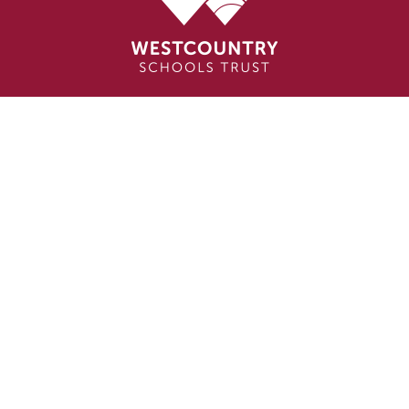
Cookie Policy
This site uses cookies to store information on your computer.
Click here for more information
Accept All
Deny
Deny All