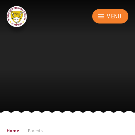
Skip to content ↓
MENU
Home
Parents