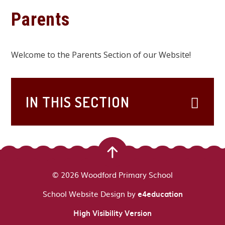
Parents
Welcome to the Parents Section of our Website!
IN THIS SECTION
© 2026 Woodford Primary School
School Website Design by
e4education
High Visibility Version