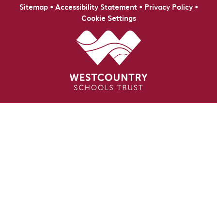
•
•
•
Sitemap
Accessibility Statement
Privacy Policy
Cookie Settings
Cookie Policy
This site uses cookies to store information on your computer.