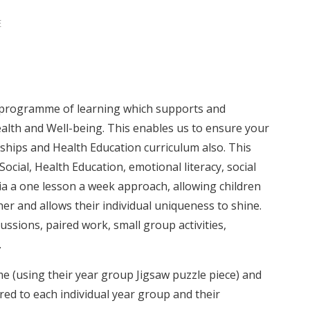
E
 programme of learning which supports and
lth and Well-being. This enables us to ensure your
onships and Health Education curriculum also. This
ocial, Health Education, emotional literacy, social
via a one lesson a week approach, allowing children
her and allows their individual uniqueness to shine.
ssions, paired work, small group activities,
.
 (using their year group Jigsaw puzzle piece) and
ored to each individual year group and their