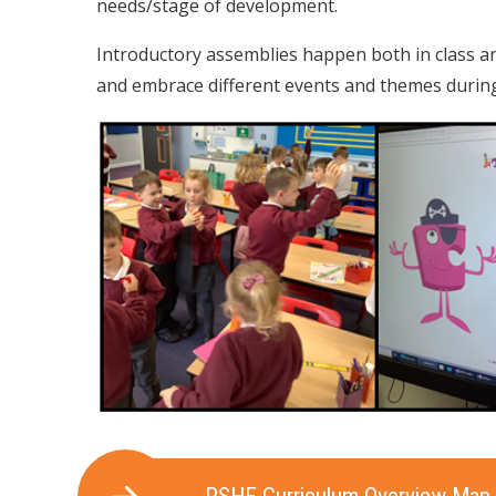
needs/stage of development.
Introductory assemblies happen both in class an
and embrace different events and themes during