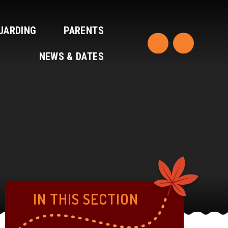
UARDING
PARENTS
NEWS & DATES
IN THIS SECTION