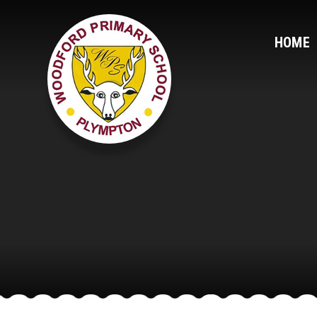
Skip to content ↓
HOME