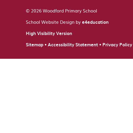
© 2026 Woodford Primary School
School Website Design by
e4education
High Visibility Version
•
•
Sitemap
Accessibility Statement
Privacy Policy
Cookie Policy
This site uses cookies to store information on your computer.
Cl
Accept All
Deny
Deny All