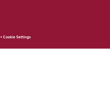
•
Cookie Settings
ick here for more information