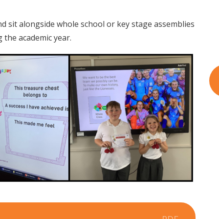
d sit alongside whole school or key stage assemblies
 the academic year.