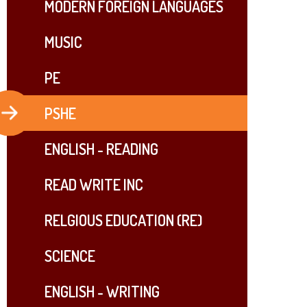
MODERN FOREIGN LANGUAGES
MUSIC
PE
PSHE
ENGLISH - READING
READ WRITE INC​​​​​​​
RELGIOUS EDUCATION (RE)
SCIENCE
ENGLISH - WRITING