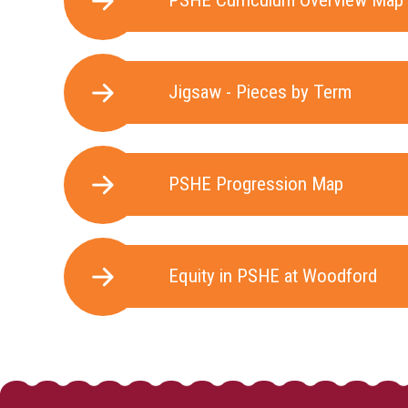
PSHE Curriculum Overview Map
Jigsaw - Pieces by Term
PSHE Progression Map
Equity in PSHE at Woodford