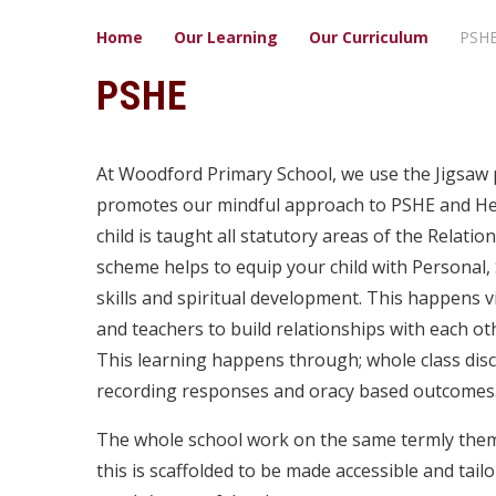
Home
Our Learning
Our ​Curriculum
PSH
PSHE
At Woodford Primary School, we use the Jigsaw
promotes our mindful approach to PSHE and Hea
child is taught all statutory areas of the Relati
scheme helps to equip your child with Personal, S
skills and spiritual development. This happens 
and teachers to build relationships with each ot
This learning happens through; whole class discu
recording responses and oracy based outcomes
The whole school work on the same termly theme
this is scaffolded to be made accessible and tail