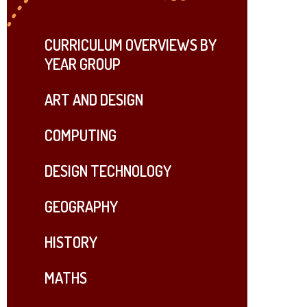
CURRICULUM OVERVIEWS BY
YEAR GROUP
ART AND DESIGN
COMPUTING
DESIGN TECHNOLOGY
GEOGRAPHY
HISTORY
MATHS