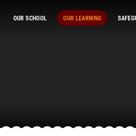
OUR SCHOOL
OUR LEARNING
SAFEG