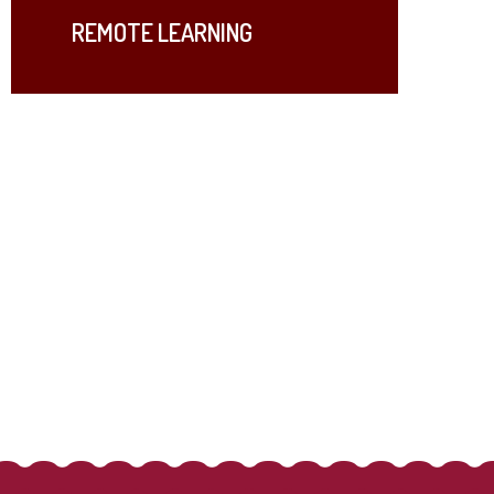
REMOTE LEARNING