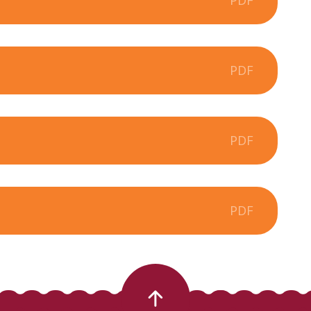
PDF
PDF
PDF
PDF