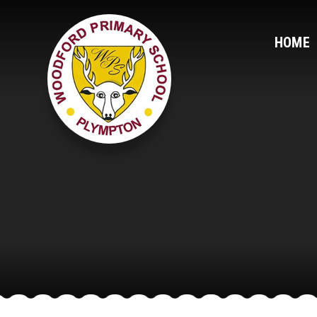
Skip to content ↓
HOME