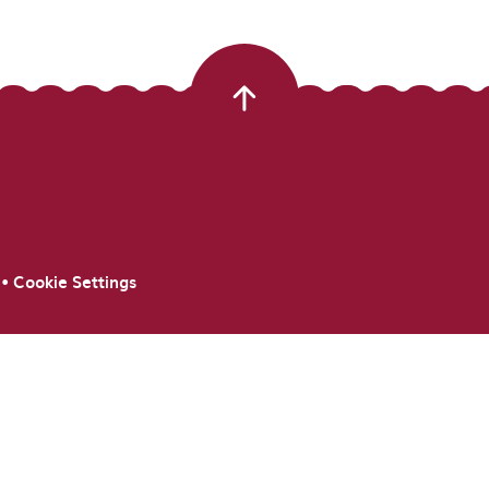
•
Cookie Settings