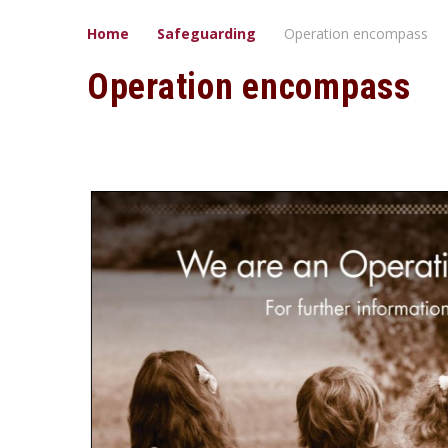
Home
Safeguarding
Operation encompass
Operation encompass