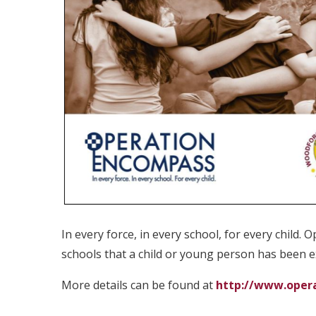
In every force, in every school, for every child.
schools that a child or young person has been 
More details can be found at
http://www.oper