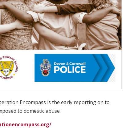
 Operation Encompass is the early reporting on to
exposed to domestic abuse.
ationencompass.org/