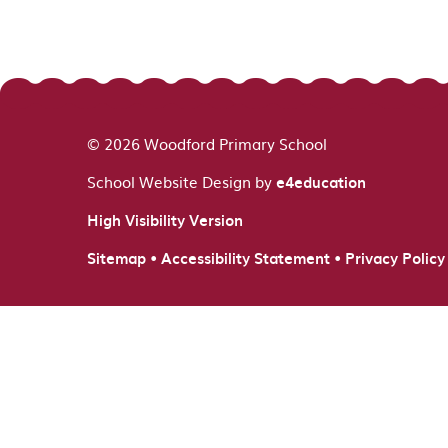
© 2026 Woodford Primary School
School Website Design by
e4education
High Visibility Version
•
•
Sitemap
Accessibility Statement
Privacy Policy