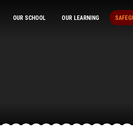
OUR SCHOOL
OUR LEARNING
SAFEG