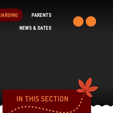
UARDING
PARENTS
NEWS & DATES
IN THIS SECTION