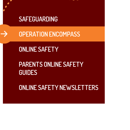
SAFEGUARDING
OPERATION ENCOMPASS
ONLINE SAFETY
PARENTS ONLINE SAFETY
GUIDES
ONLINE SAFETY NEWSLETTERS