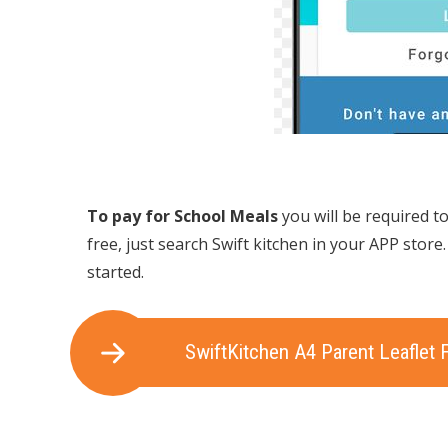
To pay for School Meals
you will be required t
free, just search Swift kitchen in your APP store
started.
SwiftKitchen A4 Parent Leaflet 