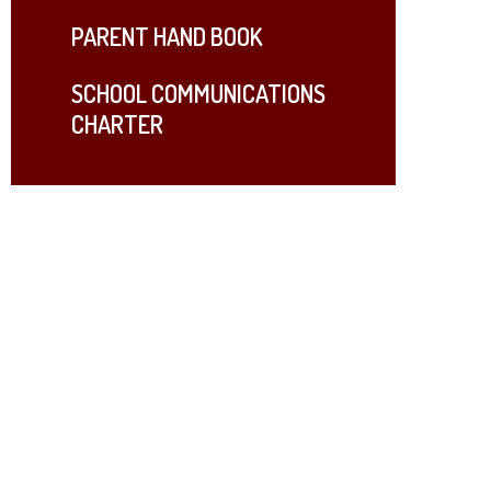
PARENT HAND BOOK
SCHOOL COMMUNICATIONS
CHARTER