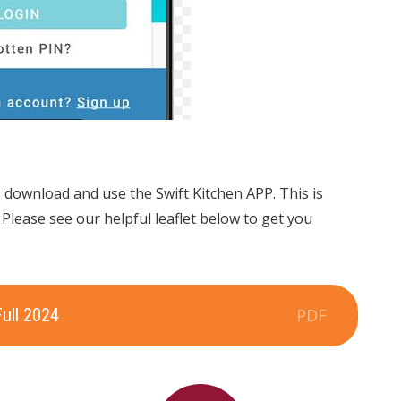
o download and use the Swift Kitchen APP. This is
. Please see our helpful leaflet below to get you
Full 2024
PDF