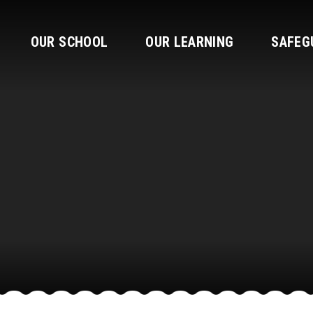
OUR SCHOOL
OUR LEARNING
SAFEG