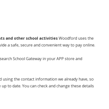
nts and other school activities
Woodford uses the
e a safe, secure and convenient way to pay online.
t search School Gateway in your APP store and
ed using the contact information we already have, so
e up to date. You can check and change these details
.