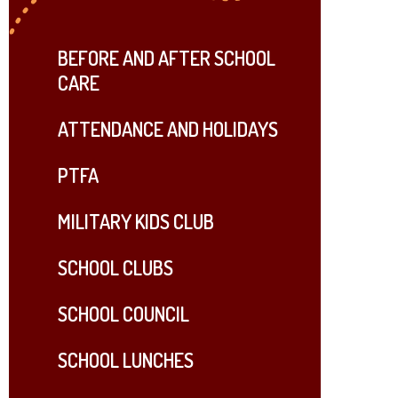
BEFORE AND AFTER SCHOOL
CARE
ATTENDANCE AND HOLIDAYS
PTFA
MILITARY KIDS CLUB
SCHOOL CLUBS
SCHOOL COUNCIL
SCHOOL LUNCHES