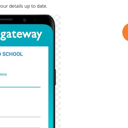
ur details up to date.