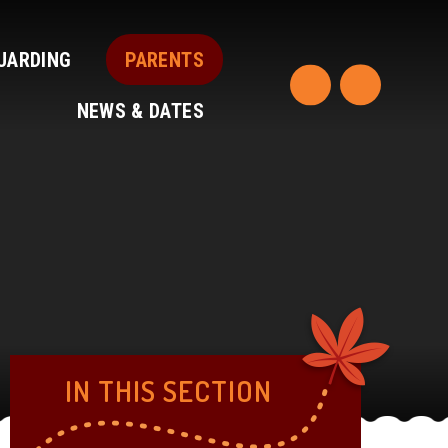
UARDING
PARENTS
NEWS & DATES
IN THIS SECTION