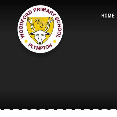
Skip to content ↓
HOME