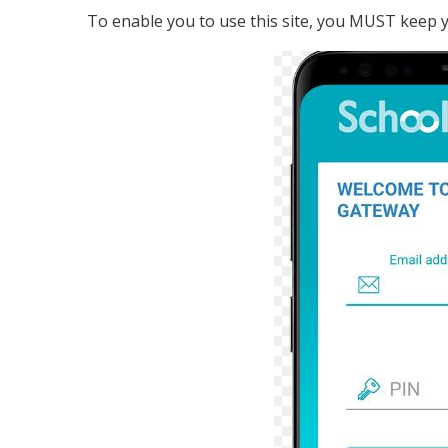
To enable you to use this site, you MUST keep yo