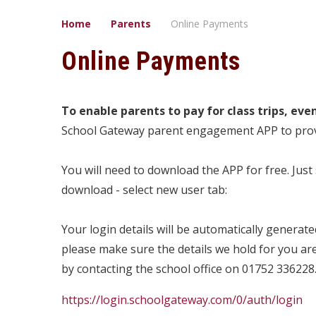
Home
Parents
Online Payments
Online Payments
To enable parents to pay for class trips, eve
School Gateway parent engagement APP to provid
You will need to download the APP for free. Jus
download - select new user tab:
Your login details will be automatically generat
please make sure the details we hold for you ar
by contacting the school office on 01752 336228
https://login.schoolgateway.com/0/auth/login