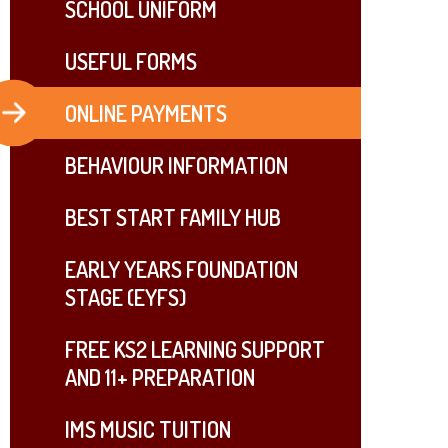
SCHOOL UNIFORM
USEFUL FORMS
ONLINE PAYMENTS
BEHAVIOUR INFORMATION
BEST START FAMILY HUB
EARLY YEARS FOUNDATION
STAGE (EYFS)
FREE KS2 LEARNING SUPPORT
AND 11+ PREPARATION
IMS MUSIC TUITION