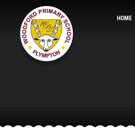
Skip to content ↓
HOME