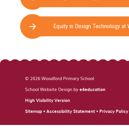
Equity in Design Technology at
© 2026 Woodford Primary School
School Website Design by
e4education
High Visibility Version
•
•
Sitemap
Accessibility Statement
Privacy Policy