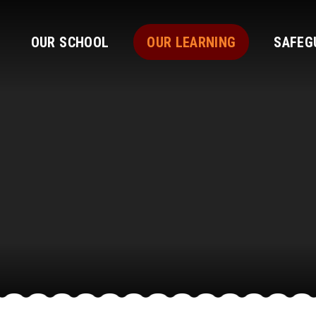
OUR SCHOOL
OUR LEARNING
SAFEG