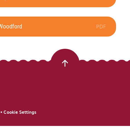
 Woodford
PDF
•
Cookie Settings