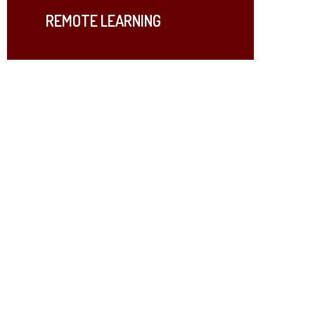
REMOTE LEARNING