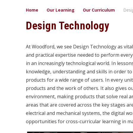
Home
Our Learning
Our ​Curriculum
Desi
Design Technology
At Woodford, we see Design Technology as vital t
and practical expertise needed to perform everyd
in an increasingly technological world. In lessons
knowledge, understanding and skills in order t
products for a wide range of users. In every unit,
products and the work of others. It also gives ou
environment, making products that solve real an
areas that are covered across the key stages ar
electrical and mechanical systems, the digital w
opportunities for cross-curricular learning in m