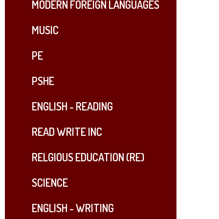
MODERN FOREIGN LANGUAGES
MUSIC
PE
PSHE
ENGLISH - READING
READ WRITE INC​​​​​​​
RELGIOUS EDUCATION (RE)
SCIENCE
ENGLISH - WRITING