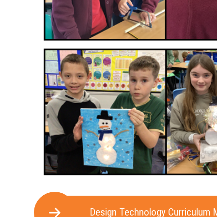
Design Technology Curriculum 