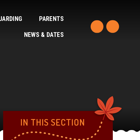
UARDING
PARENTS
NEWS & DATES
IN THIS SECTION