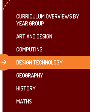
CURRICULUM OVERVIEWS BY
YEAR GROUP
ART AND DESIGN
COMPUTING
DESIGN TECHNOLOGY
GEOGRAPHY
HISTORY
MATHS