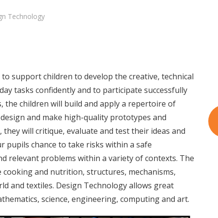
gn Technology
o support children to develop the creative, technical
ay tasks confidently and to participate successfully
, the children will build and apply a repertoire of
o design and make high-quality prototypes and
 they will critique, evaluate and test their ideas and
r pupils chance to take risks within a safe
d relevant problems within a variety of contexts. The
e cooking and nutrition, structures, mechanisms,
orld and textiles. Design Technology allows great
athematics, science, engineering, computing and art.