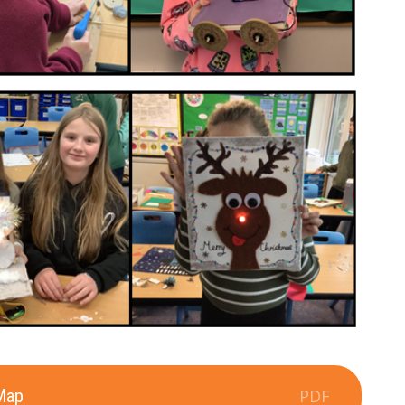
Map
PDF