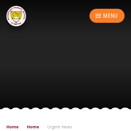
Skip to content ↓
MENU
Home
Home
Urgent News