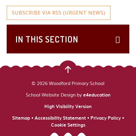
SUBSCRIBE VIA RSS (URGENT NEWS)
IN THIS SECTION
© 2026 Woodford Primary School
School Website Design by
e4education
High Visibility Version
•
•
•
Sitemap
Accessibility Statement
Privacy Policy
Cookie Settings