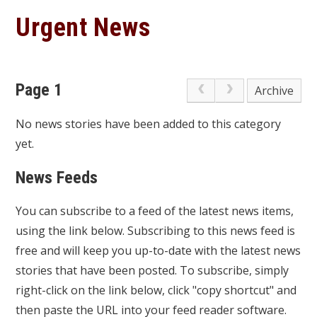
Urgent News
Page 1
Archive
No news stories have been added to this category
yet.
News Feeds
You can subscribe to a feed of the latest news items,
using the link below. Subscribing to this news feed is
free and will keep you up-to-date with the latest news
stories that have been posted. To subscribe, simply
right-click on the link below, click "copy shortcut" and
then paste the URL into your feed reader software.