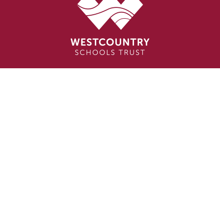
Cookie Policy
This site uses cookies to store information on your computer.
Click here for more information
Accept All
Deny
Deny All