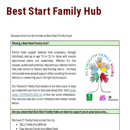
Best Start Family Hub