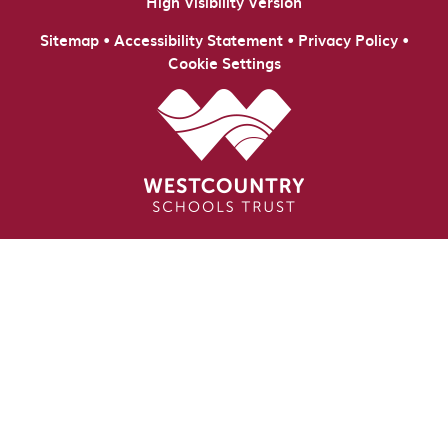
High Visibility Version
•
•
•
Sitemap
Accessibility Statement
Privacy Policy
Cookie Settings
Cookie Policy