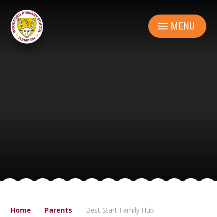
Skip to content ↓
MENU
Home
Parents
Best Start Family Hub