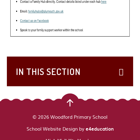
IN THIS SECTION
© 2026 Woodford Primary School
School Website Design by
e4education