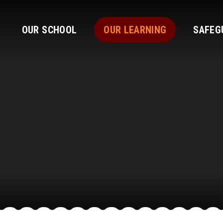
OUR SCHOOL
OUR LEARNING
SAFEG