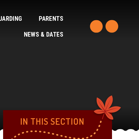
UARDING
PARENTS
NEWS & DATES
IN THIS SECTION