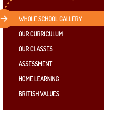
WHOLE SCHOOL GALLERY
OUR ​CURRICULUM
OUR CLASSES
ASSESSMENT
HOME LEARNING
BRITISH VALUES