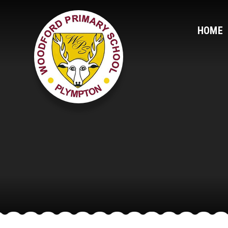
Skip to content ↓
HOME