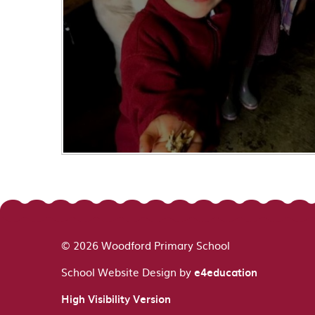
© 2026 Woodford Primary School
School Website Design by
e4education
High Visibility Version