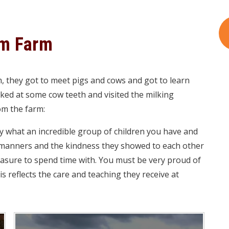
am Farm
m, they got to meet pigs and cows and got to learn
oked at some cow teeth and visited the milking
om the farm:
ay what an incredible group of children you have and
r manners and the kindness they showed to each other
easure to spend time with. You must be very proud of
his reflects the care and teaching they receive at