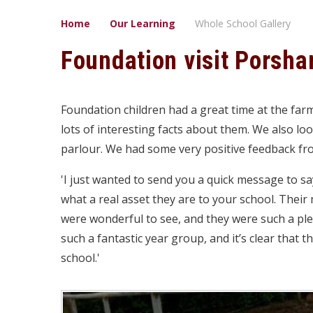
Home
Our Learning
Whole School Gallery
Foundation visit Porsh
Foundation children had a great time at the far
lots of interesting facts about them. We also lo
parlour. We had some very positive feedback fr
'I just wanted to send you a quick message to s
what a real asset they are to your school. Thei
were wonderful to see, and they were such a pl
such a fantastic year group, and it’s clear that t
school.'