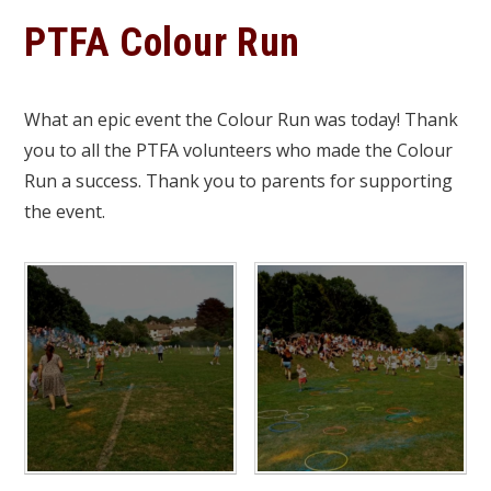
PTFA Colour Run
What an epic event the Colour Run was today! Thank
you to all the PTFA volunteers who made the Colour
Run a success. Thank you to parents for supporting
the event.