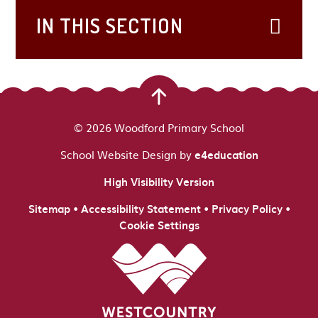
IN THIS SECTION
© 2026 Woodford Primary School
School Website Design by
e4education
High Visibility Version
•
•
•
Sitemap
Accessibility Statement
Privacy Policy
Cookie Settings