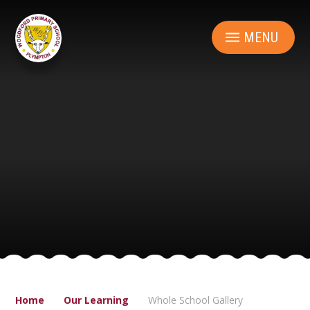
Skip to content ↓
MENU
Home
Our Learning
Whole School Gallery